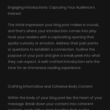
Engaging Introductions: Capturing Your Audience’s
Interest
The initial impression your blog post makes is crucial,
and that’s where your introduction comes into play.
Hook your readers with a captivating opening that
sparks curiosity or emotion. Address their pain points
or questions to establish a connection. Outline the
purpose of your post and give a sneak peek into what
they can expect. A well-crafted introduction sets the
tone for an immersive reading experience.
Crafting Informative and Cohesive Body Content
Within the body of your blog post lies the heart of your
message. Break down your content into coherent
sections, each with a clear heading that guides