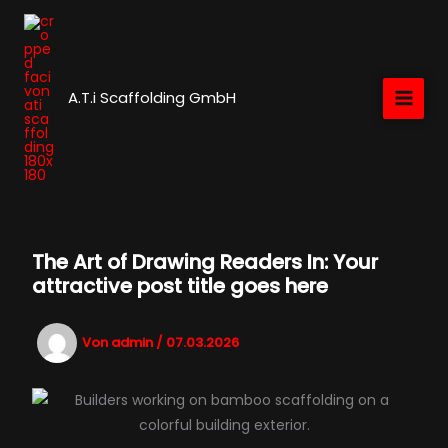
Zum
Inhalt
springen
A.T.i Scaffolding GmbH
The Art of Drawing Readers In: Your
attractive post title goes here
Von
admin
/
07.03.2026