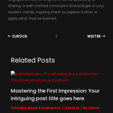
sharing. A well-crafted conclusion should linger in your
readers‘ minds, inspiring them to explore further or
apply what they’ve learned.
ZURÜCK
WEITER
Related Posts
Mastering the First Impression: Your
intriguing post title goes here
Schreibe einen Kommentar
/
General
/ By
admin