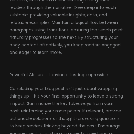
readers through the narrative. Dive deep into each
subtopic, providing valuable insights, data, and
relatable examples. Maintain a logical flow between
paragraphs using transitions, ensuring that each point
naturally progresses to the next. By structuring your
body content effectively, you keep readers engaged
and eager to learn more.
Powerful Closures: Leaving a Lasting Impression
Concluding your blog post isn’t just about wrapping
things up – it’s your final opportunity to leave a strong
impact. Summarize the key takeaways from your
post, reinforcing your main points. If relevant, provide
actionable solutions or thought-provoking questions
to keep readers thinking beyond the post. Encourage
engagement by inviting comments, questions, or