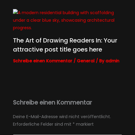
The Art of Drawing Readers In: Your
attractive post title goes here
Schreibe einen Kommentar
/
General
/ By
admin
Schreibe einen Kommentar
Deine E-Mail-Adresse wird nicht veröffentlicht.
Erforderliche Felder sind mit
*
markiert