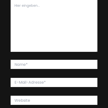
Hier
eingeben…
Name*
E-
Mail-
Adresse*
Website