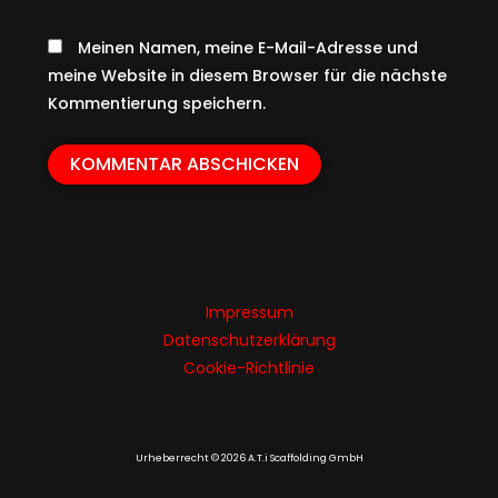
Meinen Namen, meine E-Mail-Adresse und
meine Website in diesem Browser für die nächste
Kommentierung speichern.
Impressum
Datenschutzerklärung
Cookie-Richtlinie
Urheberrecht © 2026 A.T.i Scaffolding GmbH